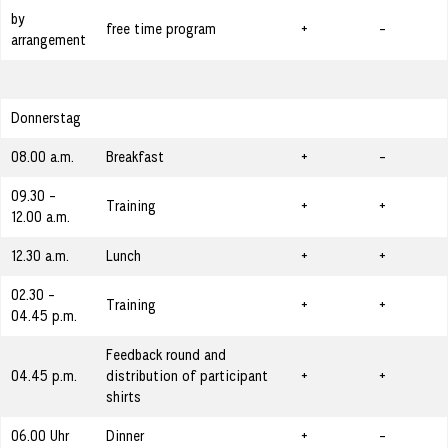
by
free time program
+
-
arrangement
Donnerstag
08.00 a.m.
Breakfast
+
-
09.30 -
Training
+
+
12.00 a.m.
12.30 a.m.
Lunch
+
+
02.30 -
Training
+
+
04.45 p.m.
Feedback round and
04.45 p.m.
distribution of participant
+
+
shirts
06.00 Uhr
Dinner
+
-