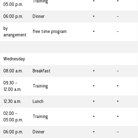
Training
+
+
05.00 p.m.
06:00 p.m.
Dinner
+
-
by
free time program
+
-
arrangement
Wednesday
08.00 a.m.
Breakfast
+
-
09.30 -
Training
+
+
12.00 a.m.
12.30 a.m.
Lunch
+
+
02.00 -
Training
+
+
05.00 p.m.
06:00 p.m.
Dinner
+
-