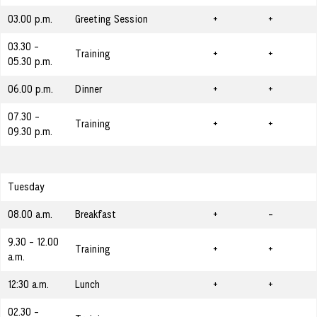
03.00 p.m.
Greeting Session
+
+
03.30 -
Training
+
+
05.30 p.m.
06.00 p.m.
Dinner
+
+
07.30 -
Training
+
+
09.30 p.m.
Tuesday
08.00 a.m.
Breakfast
+
-
9.30 - 12.00
Training
+
+
a.m.
12:30 a.m.
Lunch
+
+
02.30 -