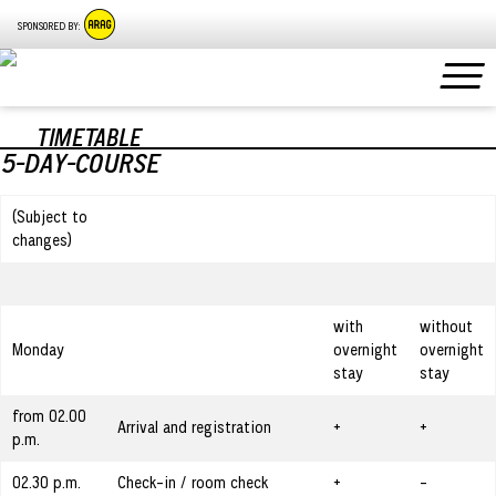
SPONSORED BY:
TIMETABLE
5-DAY-COURSE
(Subject to
changes)
with
without
Monday
overnight
overnight
stay
stay
from 02.00
Arrival and registration
+
+
p.m.
02.30 p.m.
Check-in / room check
+
-