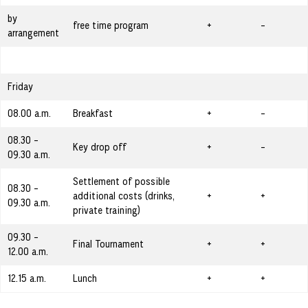
by
free time program
+
-
arrangement
Friday
08.00 a.m.
Breakfast
+
-
08.30 -
Key drop off
+
-
09.30 a.m.
Settlement of possible
08.30 -
additional costs (drinks,
+
+
09.30 a.m.
private training)
09.30 -
Final Tournament
+
+
12.00 a.m.
12.15 a.m.
Lunch
+
+