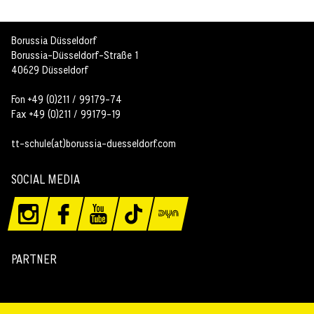
Borussia Düsseldorf
Borussia-Düsseldorf-Straße 1
40629 Düsseldorf
Fon +49 (0)211 / 99179-74
Fax +49 (0)211 / 99179-19
tt-schule(at)borussia-duesseldorf.com
SOCIAL MEDIA
PARTNER