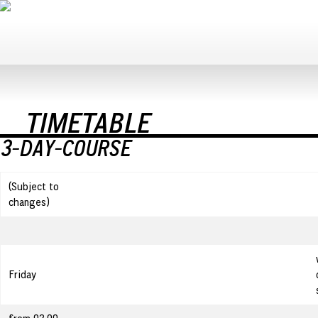
TIMETABLE
3-DAY-COURSE
(Subject to
changes)
Friday