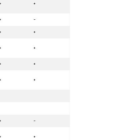
+
+
+
-
+
+
+
+
+
+
+
+
+
-
+
+