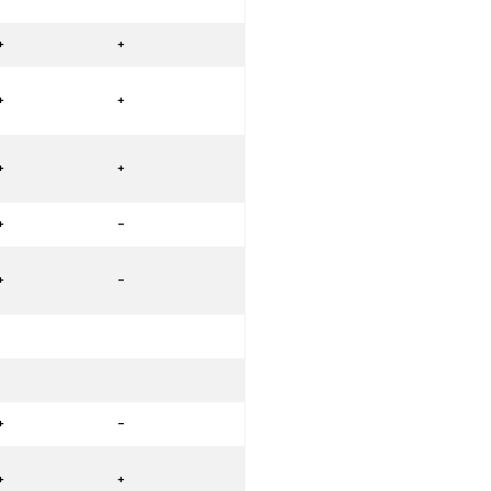
+
+
+
+
+
+
+
-
+
-
+
-
+
+