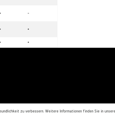
+
-
+
+
+
+
undlichkeit zu verbessern. Weitere Informationen finden Sie in unser