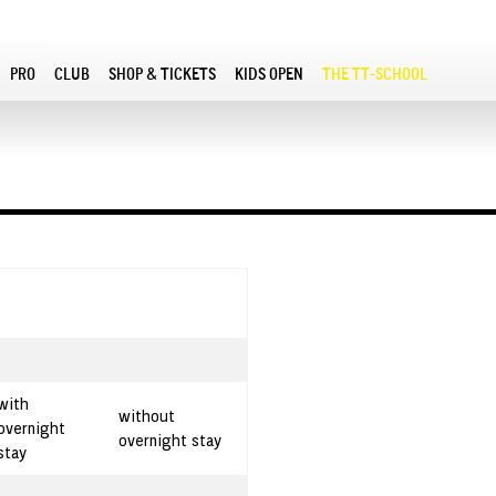
PRO
CLUB
SHOP & TICKETS
KIDS OPEN
THE TT-SCHOOL
with
without
overnight
overnight stay
stay