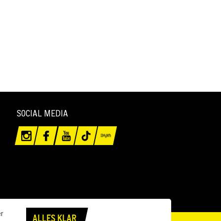
SOCIAL MEDIA
er
ALLES KLAR