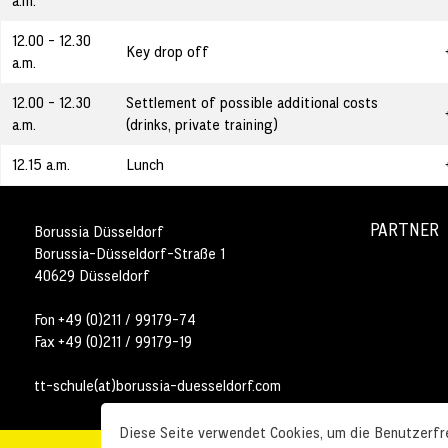
a.m.
12.00 - 12.30
Key drop off
a.m.
12.00 - 12.30
Settlement of possible additional costs
a.m.
(drinks, private training)
12.15 a.m.
Lunch
PARTNER
Borussia Düsseldorf
Borussia-Düsseldorf-Straße 1
40629 Düsseldorf
Fon +49 (0)211 / 99179-74
Fax +49 (0)211 / 99179-19
tt-schule(at)borussia-duesseldorf.com
Diese Seite verwendet Cookies, um die Benutzerfre