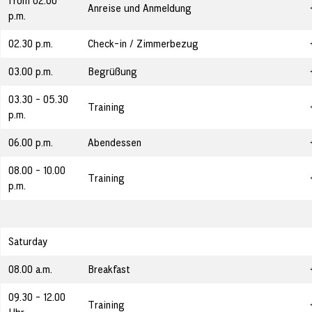
from 02.00
Anreise und Anmeldung
p.m.
02.30 p.m.
Check-in / Zimmerbezug
03.00 p.m.
Begrüßung
03.30 - 05.30
Training
p.m.
06.00 p.m.
Abendessen
08.00 - 10.00
Training
p.m.
Saturday
08.00 a.m.
Breakfast
09.30 - 12.00
Training