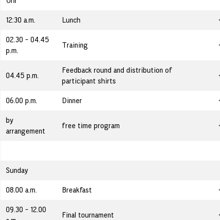
Uhr
12:30 a.m.
Lunch
02.30 - 04.45
Training
p.m.
Feedback round and distribution of
04.45 p.m.
participant shirts
06.00 p.m.
Dinner
by
free time program
arrangement
Sunday
08.00 a.m.
Breakfast
09.30 - 12.00
Final tournament